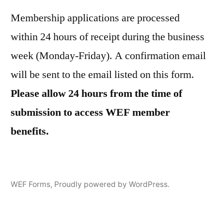
Membership applications are processed
within 24 hours of receipt during the business
week (Monday-Friday). A confirmation email
will be sent to the email listed on this form.
Please allow 24 hours from the time of
submission to access WEF member
benefits.
WEF Forms
,
Proudly powered by WordPress.