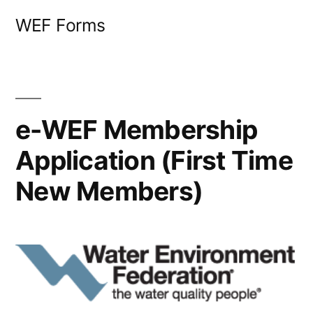
Skip
WEF Forms
to
content
e-WEF Membership
Application (First Time
New Members)